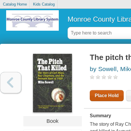
Catalog Home
Kids Catalog
Monroe County Libr
The pitch th
by Sowell, Mik
Place Hold
Summary
Book
The story of Ray Ch