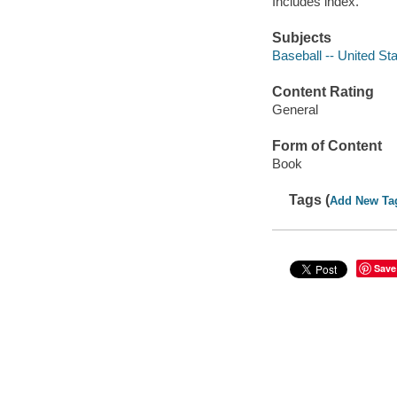
Includes index.
Subjects
Baseball -- United Sta
Content Rating
General
Form of Content
Book
Tags (
Add New Ta
Save