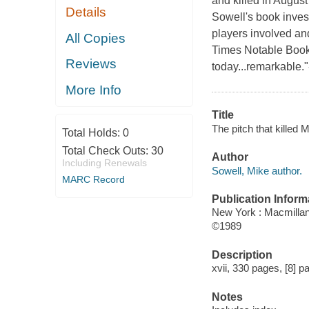
and killed in Augus
Details
Sowell's book inves
players involved and
All Copies
Times Notable Book 
Reviews
today...remarkable.
More Info
Title
The pitch that killed 
Total Holds:
0
Total Check Outs:
30
Author
Including Renewals
Sowell, Mike author.
MARC Record
Publication Inform
New York : Macmilla
©1989
Description
xvii, 330 pages, [8] pa
Notes