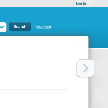
Log In
Advanced