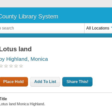
ounty Library System
All Locations
Lotus land
by Highland, Monica
Place Hold
Add To List
Share This!
Title
Lotus land Monica Highland.