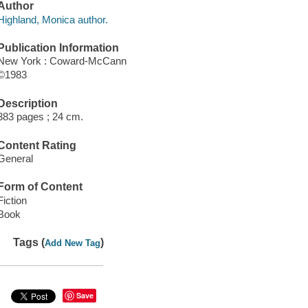
Author
Highland, Monica author.
Publication Information
New York : Coward-McCann
©1983
Description
383 pages ; 24 cm.
Content Rating
General
Form of Content
Fiction
Book
Tags (
)
Add New Tag
Save