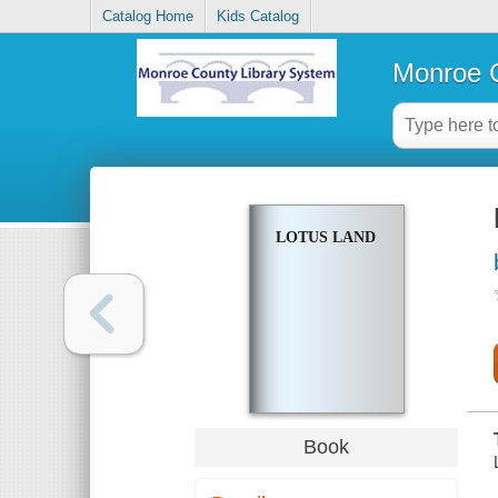
Catalog Home
Kids Catalog
Monroe C
LOTUS LAND
Book