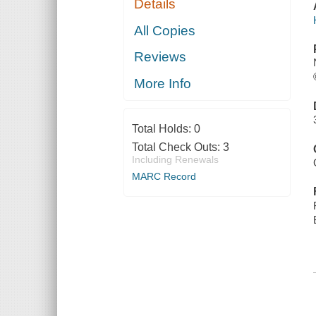
Details
All Copies
Reviews
More Info
Total Holds:
0
Total Check Outs:
3
Including Renewals
MARC Record