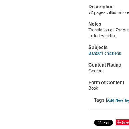
Description
72 pages : illustratio
Notes
Translation of: Zwergh
Includes index.
Subjects
Bantam chickens
Content Rating
General
Form of Content
Book
Tags (
Add New Ta
Save