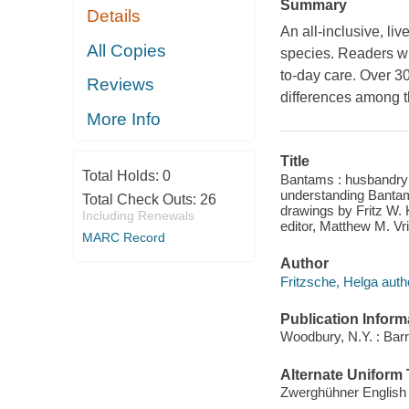
Summary
Details
An all-inclusive, li
All Copies
species. Readers wi
to-day care. Over 30
Reviews
differences among t
More Info
Title
Total Holds:
0
Bantams : husbandry a
understanding Bantam
Total Check Outs:
26
drawings by Fritz W. 
Including Renewals
editor, Matthew M. Vr
MARC Record
Author
Fritzsche, Helga auth
Publication Inform
Woodbury, N.Y. : Barr
Alternate Uniform T
Zwerghühner English