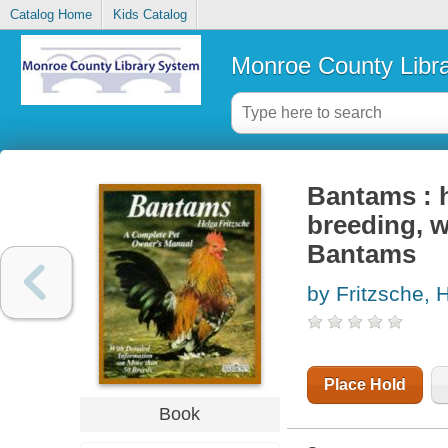
Catalog Home
Kids Catalog
Monroe County Libr
Bantams : 
breeding, w
Bantams
by Fritzsche, 
Place Hold
Book