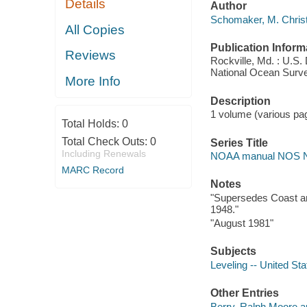
Details
Author
Schomaker, M. Christ
All Copies
Publication Inform
Reviews
Rockville, Md. : U.S
National Ocean Surve
More Info
Description
1 volume (various pagi
Total Holds:
0
Total Check Outs:
0
Series Title
Including Renewals
NOAA manual NOS 
MARC Record
Notes
"Supersedes Coast an
1948."
"August 1981"
Subjects
Leveling -- United Sta
Other Entries
Berry, Ralph Moore a