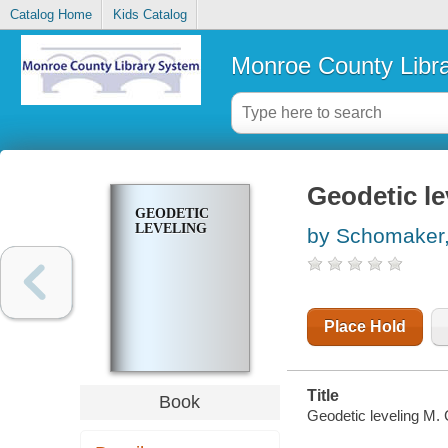
Catalog Home
Kids Catalog
Monroe County Libr
Geodetic le
GEODETIC
LEVELING
by Schomaker,
Place Hold
Title
Book
Geodetic leveling M.