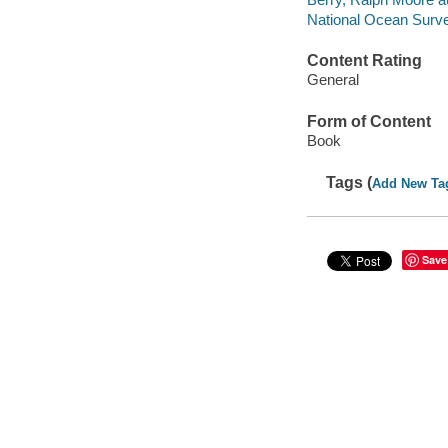
National Ocean Surv
Content Rating
General
Form of Content
Book
Tags (
Add New Ta
Save