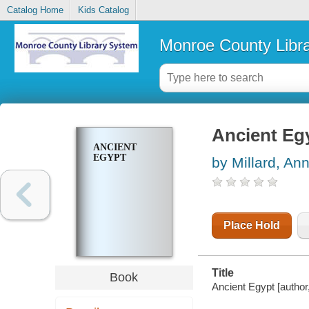
Catalog Home
Kids Catalog
Monroe County Libr
Ancient Eg
ANCIENT
EGYPT
by Millard, An
Place Hold
Title
Book
Ancient Egypt [author, 