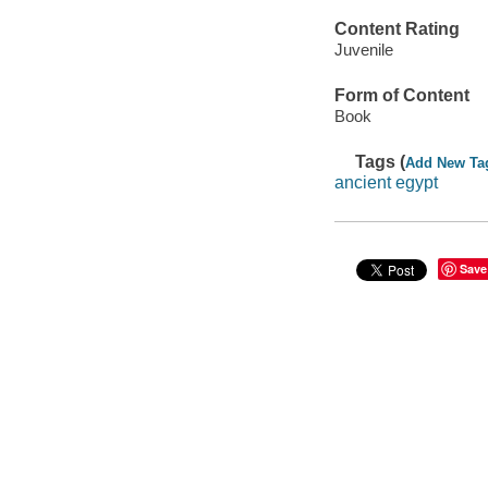
Content Rating
Juvenile
Form of Content
Book
Tags (
Add New Ta
ancient egypt
Save