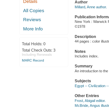
Details
Author
Millard, Anne author.
All Copies
Publication Inform
Reviews
New York : Warwick 
©1978
More Info
Description
44 pages : color illust
Total Holds:
0
Total Check Outs:
3
Notes
Including Renewals
Includes index.
MARC Record
Summary
An introduction to the 
Subjects
Egypt -- Civilization 
Other Entries
Frost, Abigail editor.
McBride, Angus illustr