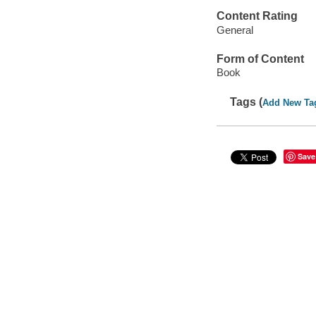
Content Rating
General
Form of Content
Book
Tags (
Add New Ta
Save