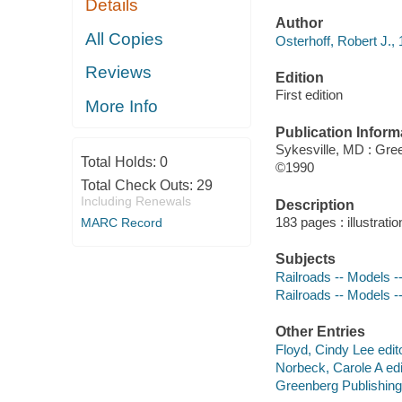
Details
Author
All Copies
Osterhoff, Robert J., 
Reviews
Edition
First edition
More Info
Publication Inform
Sykesville, MD : Gre
Total Holds:
0
©1990
Total Check Outs:
29
Including Renewals
Description
183 pages : illustrati
MARC Record
Subjects
Railroads -- Models --
Railroads -- Models -
Other Entries
Floyd, Cindy Lee edito
Norbeck, Carole A edi
Greenberg Publishi