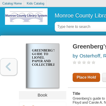
Catalog Home
Kids Catalog
Monroe County Libr
Greenberg's
GREENBERG'S
GUIDE TO
by Osterhoff, R
LIONEL
PAPER AND
COLLECTIBLES
Place Hold
Title
Book
Greenberg's guide to 
Floyd and Carole A. 