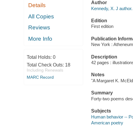
Author
Details
Kennedy, X. J author.
All Copies
Edition
First edition
Reviews
More Info
Publication Inform
New York : Atheneum
Description
Total Holds:
0
42 pages : illustration
Total Check Outs:
18
Including Renewals
Notes
MARC Record
"A Margaret K. McEld
Summary
Forty-two poems descr
Subjects
Human behavior -- Po
American poetry