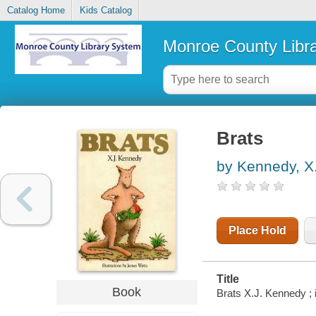
Catalog Home
Kids Catalog
Monroe County Libr
Brats
by Kennedy, X.
Place Hold
Title
Book
Brats X.J. Kennedy ; 