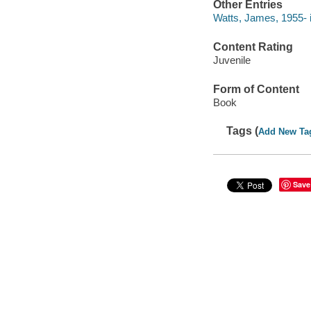
Other Entries
Watts, James, 1955- il
Content Rating
Juvenile
Form of Content
Book
Tags (
Add New Ta
Save