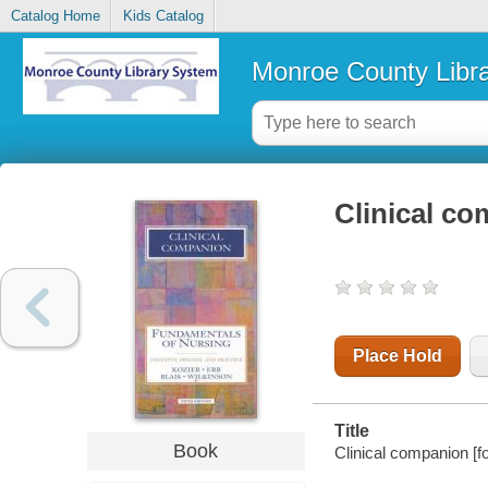
Catalog Home
Kids Catalog
Monroe County Libr
Clinical co
Place Hold
Title
Book
Clinical companion [f