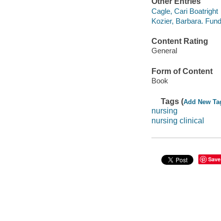
Other Entries
Cagle, Cari Boatright
Kozier, Barbara. Fun
Content Rating
General
Form of Content
Book
Tags (
Add New Ta
nursing
nursing clinical
Save