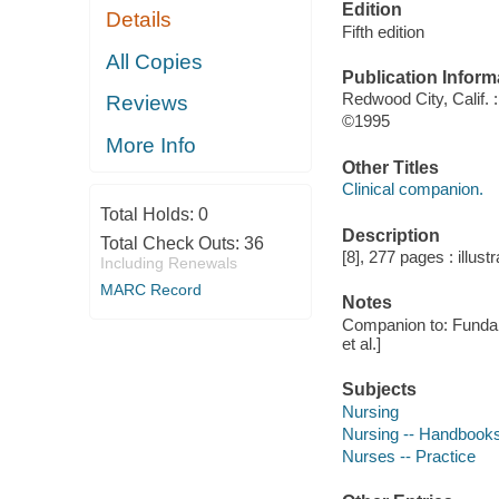
Edition
Details
Fifth edition
All Copies
Publication Inform
Redwood City, Calif.
Reviews
©1995
More Info
Other Titles
Clinical companion.
Total Holds:
0
Description
Total Check Outs:
36
[8], 277 pages : illust
Including Renewals
MARC Record
Notes
Companion to: Fundame
et al.]
Subjects
Nursing
Nursing -- Handbooks
Nurses -- Practice