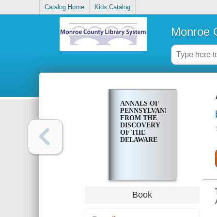
Catalog Home
Kids Catalog
Monroe C
ANNALS OF
PENNSYLVANIA,
FROM THE
DISCOVERY
OF THE
DELAWARE
Book