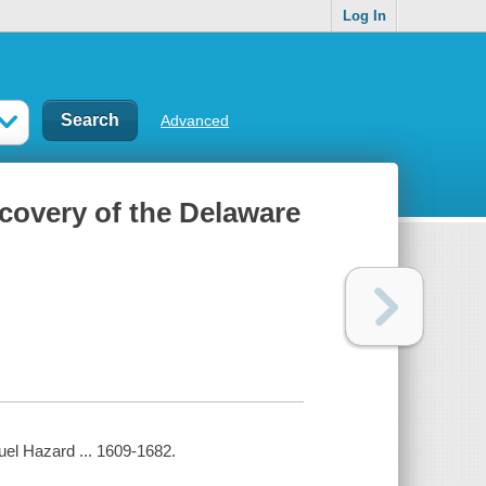
Log In
Advanced
scovery of the Delaware
uel Hazard ... 1609-1682.