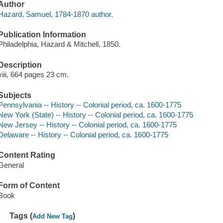
Author
Hazard, Samuel, 1784-1870 author.
Publication Information
Philadelphia, Hazard & Mitchell, 1850.
Description
viii, 664 pages 23 cm.
Subjects
Pennsylvania -- History -- Colonial period, ca. 1600-1775
New York (State) -- History -- Colonial period, ca. 1600-1775
New Jersey -- History -- Colonial period, ca. 1600-1775
Delaware -- History -- Colonial period, ca. 1600-1775
Content Rating
General
Form of Content
Book
Tags (
)
Add New Tag