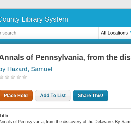
ounty Library System
All Locations
Annals of Pennsylvania, from the di
by Hazard, Samuel
Place Hold
Add To List
Share This!
Title
Annals of Pennsylvania, from the discovery of the Delaware. By Sam