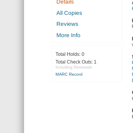
Details
All Copies
Reviews
More Info
Total Holds:
0
Total Check Outs:
1
Including Renewals
MARC Record