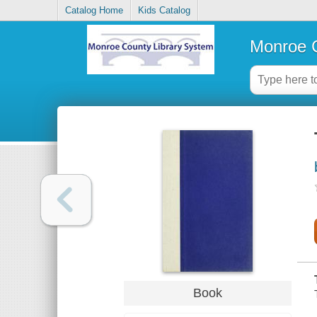
Catalog Home
Kids Catalog
Monroe C
Book