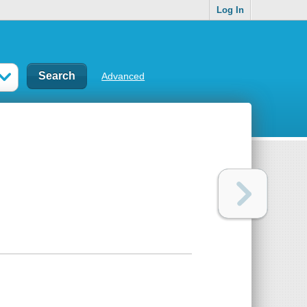
Log In
Advanced