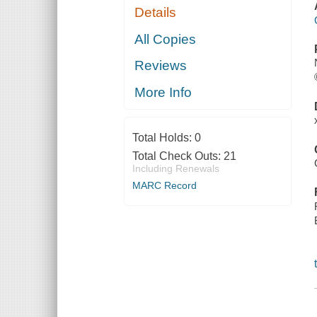
Details
All Copies
Reviews
More Info
Total Holds:
0
Total Check Outs:
21
Including Renewals
MARC Record