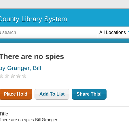
ounty Library System
All Locations
There are no spies
by Granger, Bill
Place Hold
Add To List
Share This!
Title
There are no spies Bill Granger.