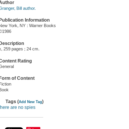
Author
Granger, Bill author.
Publication Information
New York, NY : Warner Books
©1986
Description
x, 259 pages ; 24 cm.
Content Rating
General
Form of Content
Fiction
Book
Tags (
)
Add New Tag
there are no spies