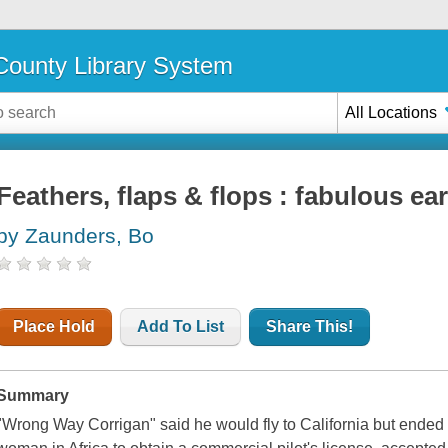
ounty Library System
All Locations
Feathers, flaps & flops : fabulous earl
by Zaunders, Bo
Place Hold
Add To List
Share This!
Summary
"Wrong Way Corrigan" said he would fly to California but ended u