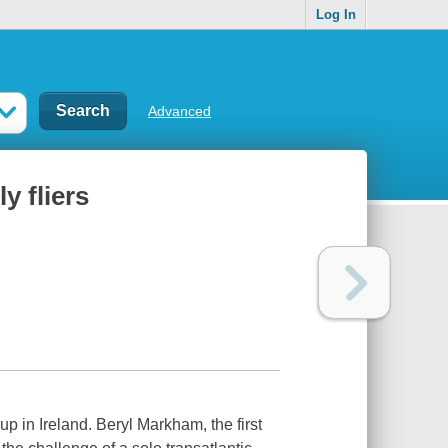
Log In
Advanced
y fliers
p in Ireland. Beryl Markham, the first