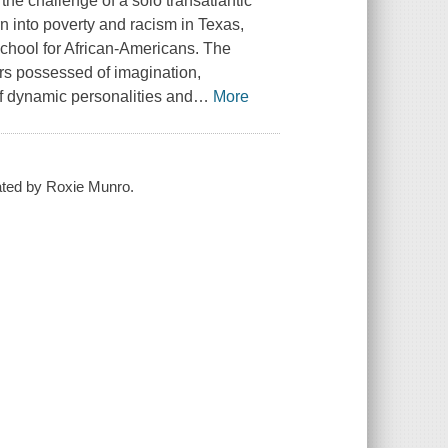
the challenge of a solo transatlantic
n into poverty and racism in Texas,
school for African-Americans. The
ers possessed of imagination,
of dynamic personalities and
…
More
trated by Roxie Munro.