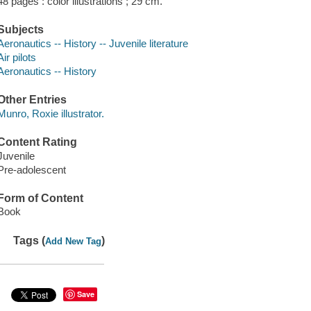
48 pages : color illustrations ; 29 cm.
Subjects
Aeronautics -- History -- Juvenile literature
Air pilots
Aeronautics -- History
Other Entries
Munro, Roxie illustrator.
Content Rating
Juvenile
Pre-adolescent
Form of Content
Book
Tags (
)
Add New Tag
Save