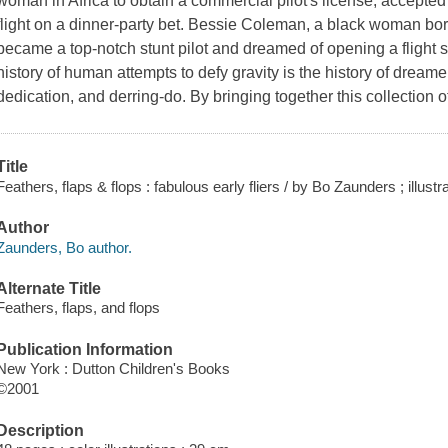
woman in Africa to obtain a commercial pilot's license, accepted 
flight on a dinner-party bet. Bessie Coleman, a black woman bor
became a top-notch stunt pilot and dreamed of opening a flight 
history of human attempts to defy gravity is the history of dream
dedication, and derring-do. By bringing together this collection 
Title
Feathers, flaps & flops : fabulous early fliers / by Bo Zaunders ; illus
Author
Zaunders, Bo author.
Alternate Title
Feathers, flaps, and flops
Publication Information
New York : Dutton Children's Books
©2001
Description