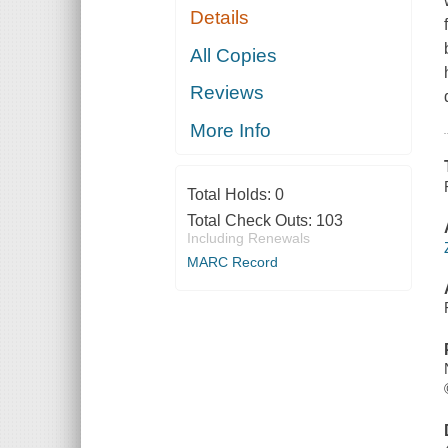
Details
All Copies
Reviews
More Info
Total Holds:
0
Total Check Outs:
103
Including Renewals
MARC Record