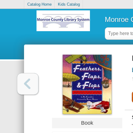
Catalog Home
Kids Catalog
Monroe C
Book