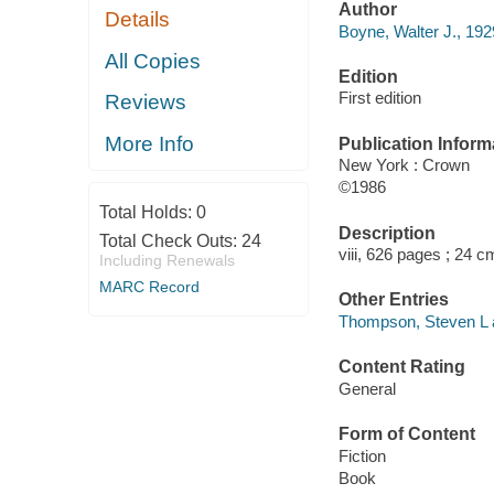
Author
Details
Boyne, Walter J., 192
All Copies
Edition
First edition
Reviews
More Info
Publication Inform
New York : Crown
©1986
Total Holds:
0
Description
Total Check Outs:
24
viii, 626 pages ; 24 c
Including Renewals
MARC Record
Other Entries
Thompson, Steven L a
Content Rating
General
Form of Content
Fiction
Book