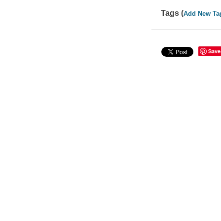
Tags (
Add New Ta
Save