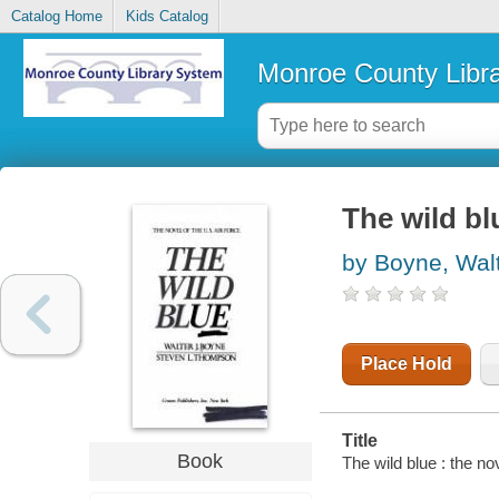
Catalog Home
Kids Catalog
Monroe County Libr
The wild bl
by Boyne, Walt
Place Hold
Title
Book
The wild blue : the n