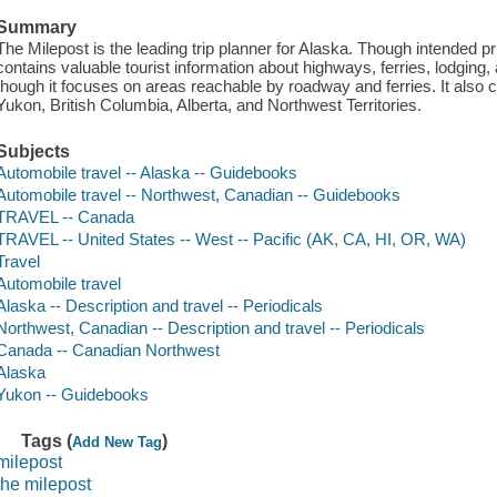
Summary
The Milepost is the leading trip planner for Alaska. Though intended pri
contains valuable tourist information about highways, ferries, lodging, a
though it focuses on areas reachable by roadway and ferries. It also
Yukon, British Columbia, Alberta, and Northwest Territories.
Subjects
Automobile travel -- Alaska -- Guidebooks
Automobile travel -- Northwest, Canadian -- Guidebooks
TRAVEL -- Canada
TRAVEL -- United States -- West -- Pacific (AK, CA, HI, OR, WA)
Travel
Automobile travel
Alaska -- Description and travel -- Periodicals
Northwest, Canadian -- Description and travel -- Periodicals
Canada -- Canadian Northwest
Alaska
Yukon -- Guidebooks
Tags (
)
Add New Tag
milepost
the milepost