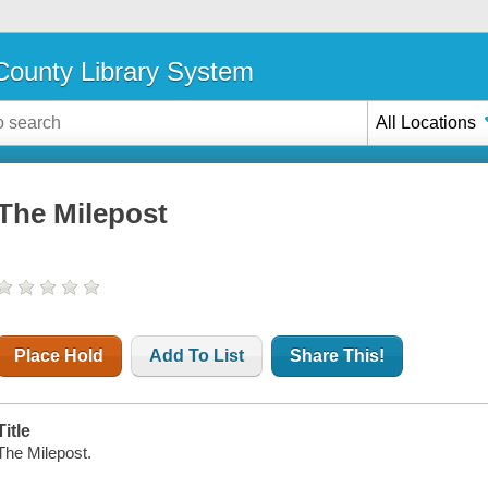
ounty Library System
All Locations
The Milepost
Place Hold
Add To List
Share This!
Title
The Milepost.