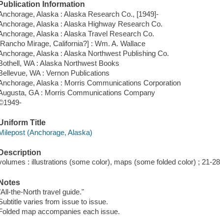
Publication Information
Anchorage, Alaska : Alaska Research Co., [1949]-
Anchorage, Alaska : Alaska Highway Research Co.
Anchorage, Alaska : Alaska Travel Research Co.
[Rancho Mirage, California?] : Wm. A. Wallace
Anchorage, Alaska : Alaska Northwest Publishing Co.
Bothell, WA : Alaska Northwest Books
Bellevue, WA : Vernon Publications
Anchorage, Alaska : Morris Communications Corporation
Augusta, GA : Morris Communications Company
©1949-
Uniform Title
Milepost (Anchorage, Alaska)
Description
volumes : illustrations (some color), maps (some folded color) ; 21-2
Notes
"All-the-North travel guide."
Subtitle varies from issue to issue.
Folded map accompanies each issue.