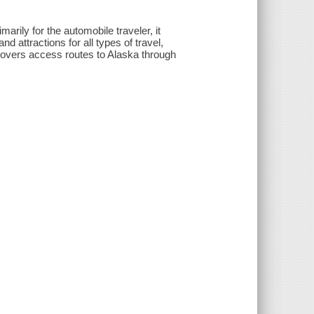
marily for the automobile traveler, it
nd attractions for all types of travel,
 covers access routes to Alaska through