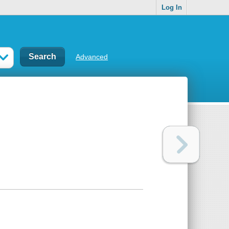
Log In
Advanced