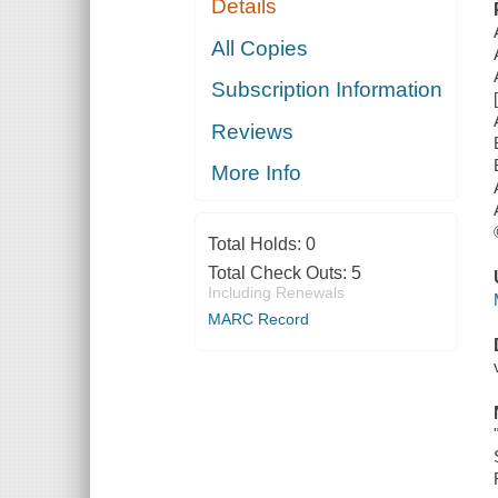
Details
All Copies
Subscription Information
Reviews
More Info
Total Holds:
0
Total Check Outs:
5
Including Renewals
MARC Record