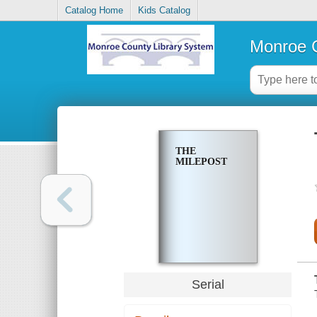
Catalog Home
Kids Catalog
Monroe C
THE
MILEPOST
Serial